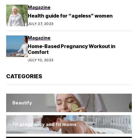
Magazine
Health guide for “ageless” women
JULY 27, 2023
Magazine
Home-Based Pregnancy Workout in
Comfort
JULY 10, 2023
CATEGORIES
Beautify
Fit pregnancy and fit moms