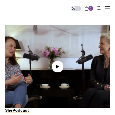
0
ShePodcast