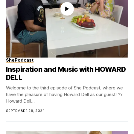
ShePodcast
Inspiration and Music with HOWARD
DELL
Welcome to the third episode of She Podcast, where we
have the pleasure of having Howard Dell as our guest! ??
Howard Dell...
SEPTEMBER 29, 2024