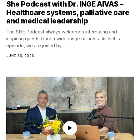
She Podcast with Dr. INGE AIVAS –
Healthcare systems, palliative care
and medical leadership
The SHE Podcast always welcomes interesting and
inspiring guests from a wide range of fields. 💫 In this
episode, we are joined by...
JUNE 26, 2026