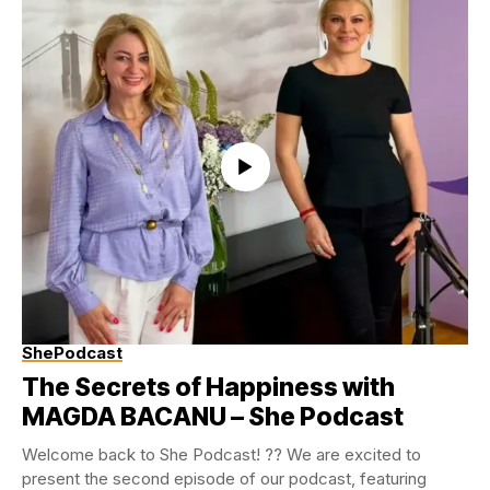
ShePodcast
The Secrets of Happiness with
MAGDA BACANU – She Podcast
Welcome back to She Podcast! ?? We are excited to
present the second episode of our podcast, featuring