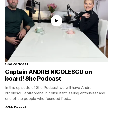
ShePodcast
Captain ANDREI NICOLESCU on
board! She Podcast
In this episode of She Podcast we will have Andrei
Nicolescu, entrepreneur, consultant, sailing enthusiast and
one of the people who founded Red...
JUNE 10, 2025