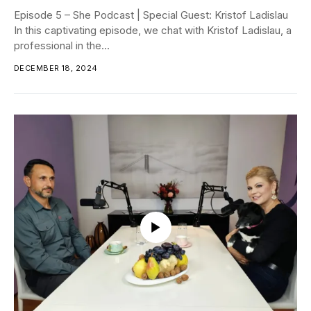
Episode 5 – She Podcast | Special Guest: Kristof Ladislau
In this captivating episode, we chat with Kristof Ladislau, a
professional in the...
DECEMBER 18, 2024