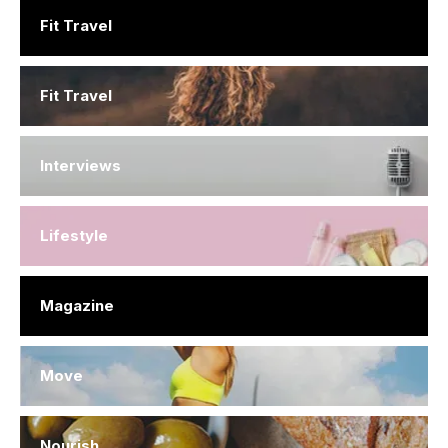
Fit Travel
Fit Travel
Interviews
Lifestyle
Magazine
Move
Nourish