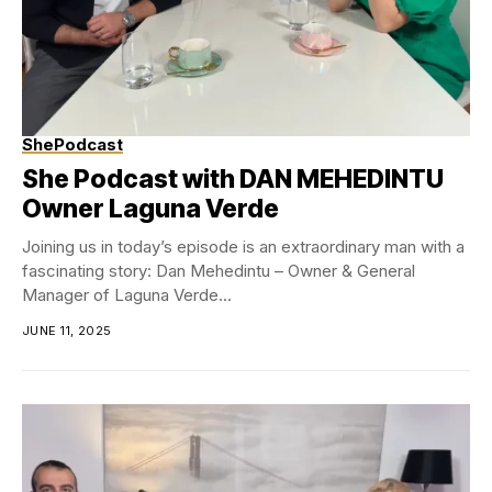
ShePodcast
She Podcast with DAN MEHEDINTU
Owner Laguna Verde
Joining us in today’s episode is an extraordinary man with a
fascinating story: Dan Mehedintu – Owner & General
Manager of Laguna Verde...
JUNE 11, 2025