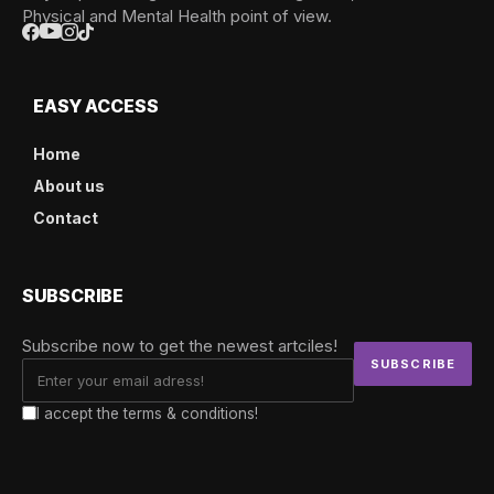
Physical and Mental Health point of view.
EASY ACCESS
Home
About us
Contact
SUBSCRIBE
Subscribe now to get the newest artciles!
I accept the terms & conditions!