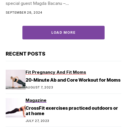
special guest Magda Bacanu –...
SEPTEMBER 28, 2024
LOAD MORE
RECENT POSTS
Fit Pregnancy And Fit Moms
20-Minute Ab and Core Workout for Moms
AUGUST 7, 2023
Magazine
CrossFit exercises practiced outdoors or
at home
JULY 27, 2023