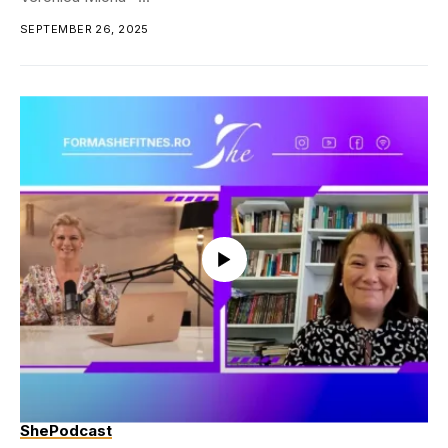
SEPTEMBER 26, 2025
ShePodcast