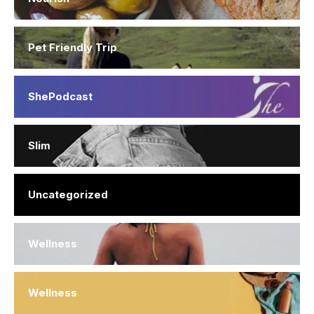
Pet Friendly Trip
ShePodcast
Slim
Uncategorized
Wellness
Wellness