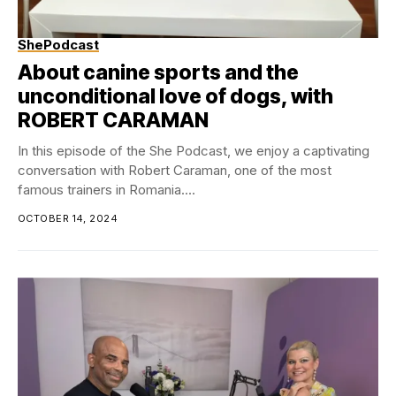
ShePodcast
About canine sports and the
unconditional love of dogs, with
ROBERT CARAMAN
In this episode of the She Podcast, we enjoy a captivating
conversation with Robert Caraman, one of the most
famous trainers in Romania....
OCTOBER 14, 2024