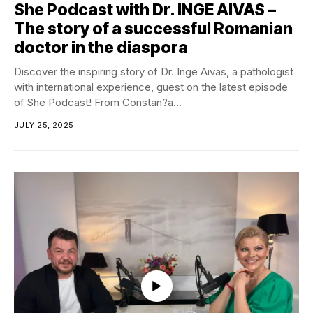
She Podcast with Dr. INGE AIVAS –
The story of a successful Romanian
doctor in the diaspora
Discover the inspiring story of Dr. Inge Aivas, a pathologist
with international experience, guest on the latest episode
of She Podcast! From Constan?a...
JULY 25, 2025