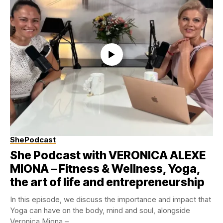
ShePodcast
She Podcast with VERONICA ALEXE
MIONA – Fitness & Wellness, Yoga,
the art of life and entrepreneurship
In this episode, we discuss the importance and impact that
Yoga can have on the body, mind and soul, alongside
Veronica Miona –...