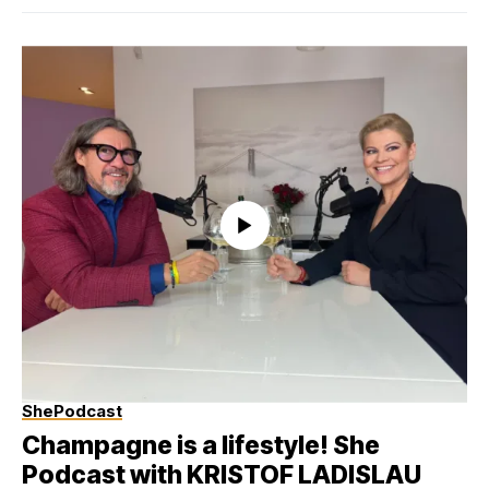
ShePodcast
Champagne is a lifestyle! She
Podcast with KRISTOF LADISLAU