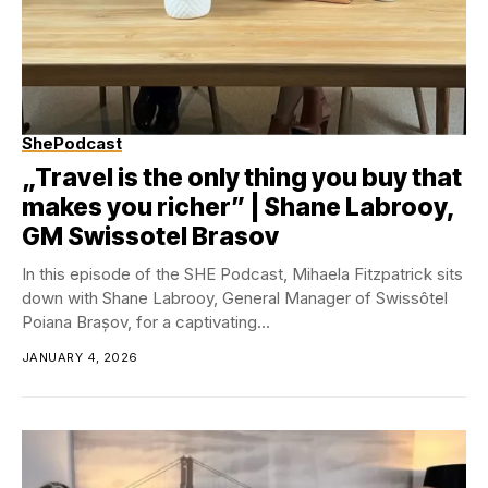
ShePodcast
„Travel is the only thing you buy that
makes you richer” | Shane Labrooy,
GM Swissotel Brasov
In this episode of the SHE Podcast, Mihaela Fitzpatrick sits
down with Shane Labrooy, General Manager of Swissôtel
Poiana Brașov, for a captivating...
JANUARY 4, 2026