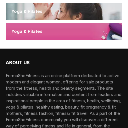
Yoga & Pilates
Yoga & Pilates
ABOUT US
FormaSheFitness is an online platform dedicated to active,
modern and elegant women, offering for sale products
from the fitness, health and beauty segments. The site
includes valuable information and content from leaders and
inspirational people in the area of fitness, health, wellbeing,
yoga & pilates, healthy eating, beauty, fit pregnancy & fit
mothers, fitness fashion, fitness/ fit travel. As a part of the
FormaSheFitness community you will discover a different
way of perceiving fitness and life in general, from the