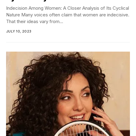
Indecision Among Women: A Closer Analysis of Its Cyclical
Nature Many voices often claim that women are indecisive.
That their ideas vary from...
JULY 10, 2023