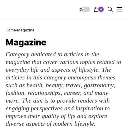
0
Home
Magazine
Magazine
Category dedicated to articles in the
magazine that cover various topics related to
everyday life and aspects of lifestyle. The
articles in this category encompass themes
such as health, beauty, travel, gastronomy,
fashion, relationships, career, and many
more. The aim is to provide readers with
engaging perspectives and inspiration to
improve their quality of life and explore
diverse aspects of modern lifestyle.