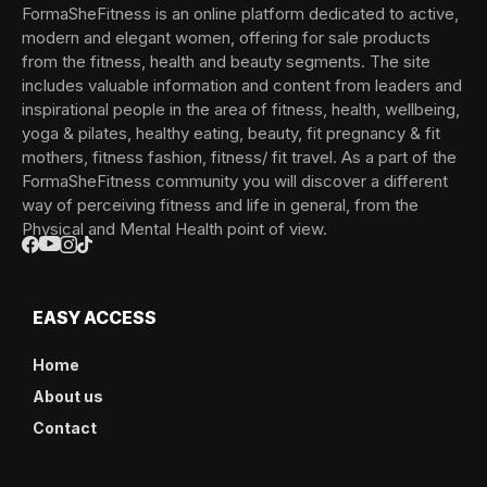
FormaSheFitness is an online platform dedicated to active,
modern and elegant women, offering for sale products
from the fitness, health and beauty segments. The site
includes valuable information and content from leaders and
inspirational people in the area of fitness, health, wellbeing,
yoga & pilates, healthy eating, beauty, fit pregnancy & fit
mothers, fitness fashion, fitness/ fit travel. As a part of the
FormaSheFitness community you will discover a different
way of perceiving fitness and life in general, from the
Physical and Mental Health point of view.
EASY ACCESS
Home
About us
Contact