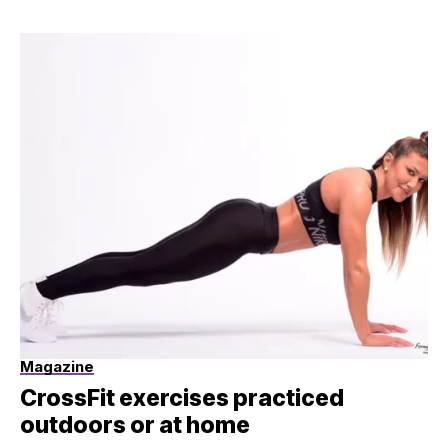
Magazine
CrossFit exercises practiced
outdoors or at home