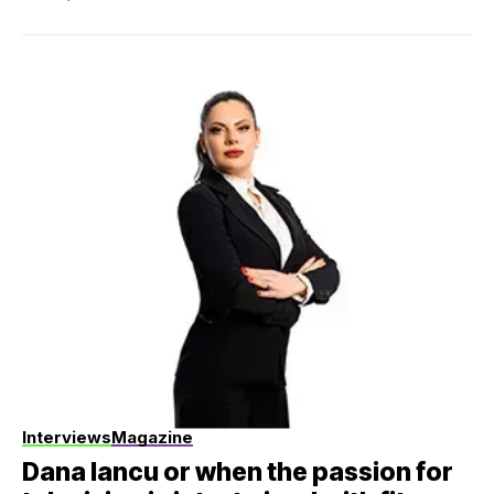
Interviews
Magazine
Dana Iancu or when the passion for