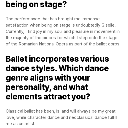
being on stage?
The performance that has brought me immense
satisfaction when being on stage is undoubtedly Giselle.
Currently, I find joy in my soul and pleasure in movement in
the majority of the pieces for which I step onto the stage
of the Romanian National Opera as part of the ballet corps.
Ballet incorporates various
dance styles. Which dance
genre aligns with your
personality, and what
elements attract you?
Classical ballet has been, is, and will always be my great
love, while character dance and neoclassical dance fulfill
me as an artist.