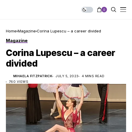
0
Home
Magazine
Corina Lupescu – a career divided
Magazine
Corina Lupescu – a career
divided
MIHAELA FITZPATRICK
JULY 5, 2023
4 MINS READ
760 VIEWS