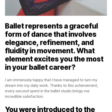
Ballet represents a graceful
form of dance that involves
elegance, refinement, and
fluidity in movement. What
element excites you the most
in your ballet career?
I am immensely happy that I have managed to turn my
dream into my daily work. Thanks to this achievement,
every second spent in the ballet studio brings me
incredible satisfaction.
You were introduced to the