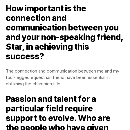
How important is the
connection and
communication between you
and your non-speaking friend,
Star, in achieving this
success?
The connection and communication between me and my
four-legged equestrian friend have been essential in
obtaining the champion title.
Passion and talent for a
particular field require
support to evolve. Who are
the people who have given