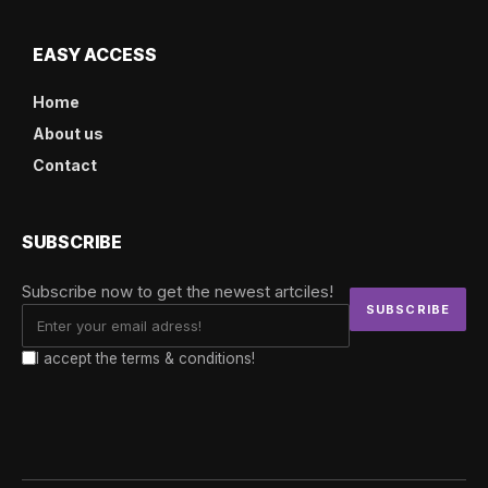
EASY ACCESS
Home
About us
Contact
SUBSCRIBE
Subscribe now to get the newest artciles!
I accept the terms & conditions!