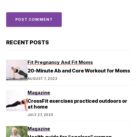
RECENT POSTS
Fit Pregnancy And Fit Moms
20-Minute Ab and Core Workout for Moms
AUGUST 7, 2023
Magazine
CrossFit exercises practiced outdoors or
at home
JULY 27, 2023
Magazine
Health guide for “ageless” women