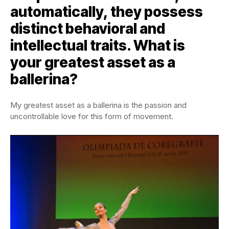
automatically, they possess
distinct behavioral and
intellectual traits. What is
your greatest asset as a
ballerina?
My greatest asset as a ballerina is the passion and
uncontrollable love for this form of movement.