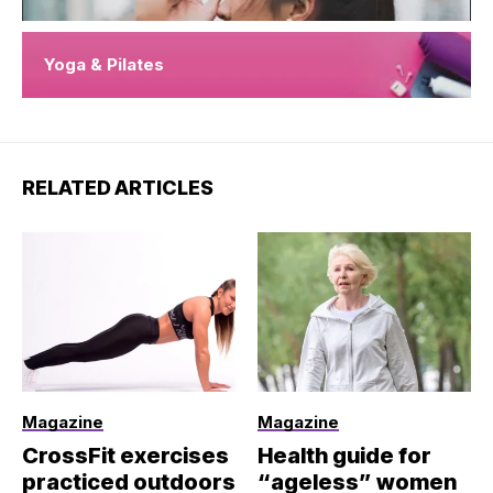
Yoga & Pilates
RELATED ARTICLES
Magazine
Magazine
CrossFit exercises
Health guide for
practiced outdoors
“ageless” women