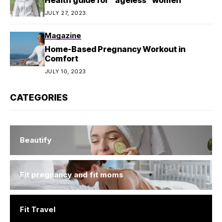
JULY 27, 2023
Magazine
Home-Based Pregnancy Workout in
Comfort
JULY 10, 2023
CATEGORIES
Beautify
Fit pregnancy and fit moms
Fit Travel