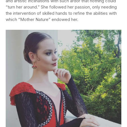
and artistic inclinations with such ardor that nothing could
“turn her around.” She followed her passion, only needing
the intervention of skilled hands to refine the abilities with
which “Mother Nature” endowed her.