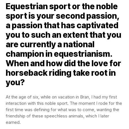
Equestrian sport or the noble
sport is your second passion,
a passion that has captivated
you to such an extent that you
are currently a national
champion in equestrianism.
When and how did the love for
horseback riding take root in
you?
At the age of six, while on vacation in Bran, I had my first
interaction with this noble sport. The moment I rode for the
first time was defining for what was to come, wanting the
friendship of these speechless animals, which I later
earned.