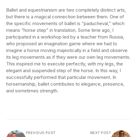
Ballet and equestrianism are two completely distinct arts,
but there is a magical connection between them. One of
the specific movements of ballet is “paducheval,” which
means “horse step” in translation. Some time ago, I
participated in a workshop led by a teacher from Russia,
who proposed an imagination game where we had to
imagine a horse moving majestically in a field and observe
its leg movements as if they were our own leg movements.
This inspired me to execute perfectly, with my legs, the
elegant and suspended step of the horse. In this way, I
successfully performed that particular movement. In
horsemanship, ballet contributes to elegance, presence,
and sometimes strength.
PREVIOUS POST
NEXT POST