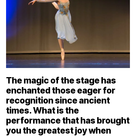
The magic of the stage has
enchanted those eager for
recognition since ancient
times. What is the
performance that has brought
you the greatest joy when