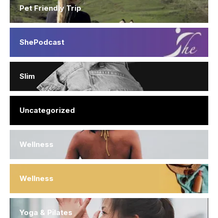
Pet Friendly Trip
ShePodcast
Slim
Uncategorized
Wellness
Wellness
Yoga & Pilates