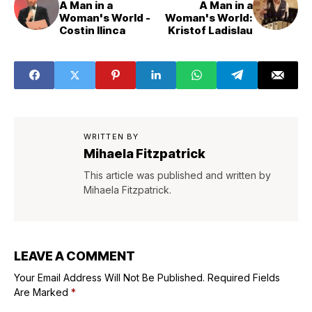
A Man in a
A Man in a
Woman's World -
Woman's World:
Costin Ilinca
Kristof Ladislau
WRITTEN BY
Mihaela Fitzpatrick
This article was published and written by
Mihaela Fitzpatrick.
LEAVE A COMMENT
Your Email Address Will Not Be Published.
Required Fields
Are Marked
*