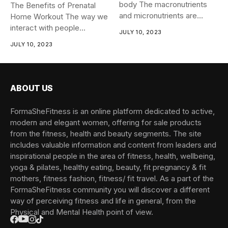
body The macronutrients
The Benefits of Prenatal
and micronutrients are
Home Workout The way we
essential for...
interact with people...
JULY 10, 2023
JULY 10, 2023
ABOUT US
FormaSheFitness is an online platform dedicated to active,
modern and elegant women, offering for sale products
from the fitness, health and beauty segments. The site
includes valuable information and content from leaders and
inspirational people in the area of fitness, health, wellbeing,
yoga & pilates, healthy eating, beauty, fit pregnancy & fit
mothers, fitness fashion, fitness/ fit travel. As a part of the
FormaSheFitness community you will discover a different
way of perceiving fitness and life in general, from the
Physical and Mental Health point of view.