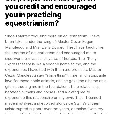
you credit and encouraged
you in practicing
equestrianism?
Since I started focusing more on equestrianism, I have
been taken under the wing of Master Cezar Eugen
Manolescu and Mrs. Dana Dogaru. They have taught me
the secrets of equestrianism and encouraged me to
discover the mystical universe of horses. The “Pony
Express” team is like a second home to me, and the
experiences I have had with them are precious. Master
Cezar Manolescu saw “something” in me, an unstoppable
love for these noble animals, and he gave me a horse as a
gift, instructing me in the foundation of the relationship
between humans and horses, and allowing me to
experience this relationship on my own. Thus, I learned,
made mistakes, and evolved alongside Star. With their
uninterrupted support over the years, combined with my