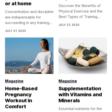
or at home
Discover the Benefits of
Physical Exercise and the
Concentration and discipline
Best Types of Training...
are indispensable for
succeeding in any training
JULY 27, 2023
program, regardless...
JULY 27, 2023
Magazine
Magazine
Home-Based
Supplementation
Pregnancy
with Vitamins and
Workout in
Minerals
Comfort
Essential nutrients for the