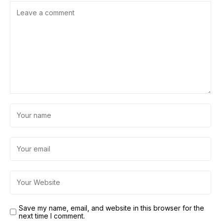
Save my name, email, and website in this browser for the
next time I comment.