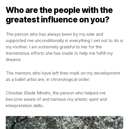
Who are the people with the
greatest influence on you?
The person who has always been by my side and
supported me unconditionally in everything I set out to do is
my mother. I am extremely grateful to her for the
tremendous efforts she has made to help me fulfill my
dreams.
The mentors who have left their mark on my development
as a ballet artist are, in chronological order:
Christian Eliade Mindrs, the person who helped me
become aware of and harness my artistic spirit and
interpretation skills.