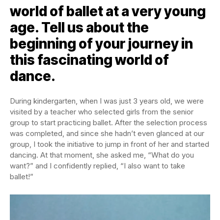
world of ballet at a very young
age. Tell us about the
beginning of your journey in
this fascinating world of
dance.
During kindergarten, when I was just 3 years old, we were
visited by a teacher who selected girls from the senior
group to start practicing ballet. After the selection process
was completed, and since she hadn’t even glanced at our
group, I took the initiative to jump in front of her and started
dancing. At that moment, she asked me, “What do you
want?” and I confidently replied, “I also want to take
ballet!”