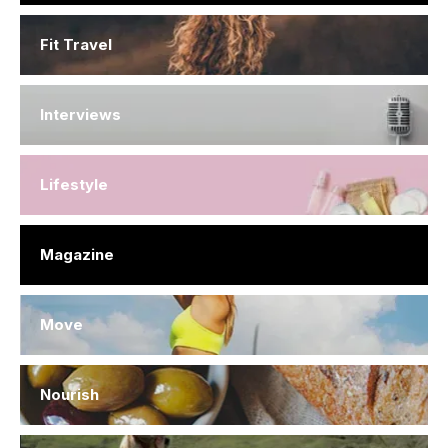
Fit Travel
Interviews
Lifestyle
Magazine
Move
Nourish