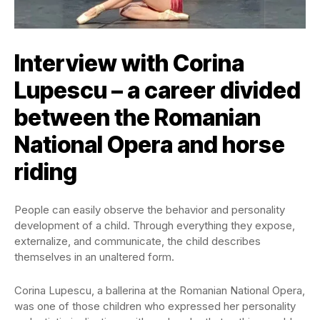
Interview with Corina
Lupescu – a career divided
between the Romanian
National Opera and horse
riding
People can easily observe the behavior and personality
development of a child. Through everything they expose,
externalize, and communicate, the child describes
themselves in an unaltered form.
Corina Lupescu, a ballerina at the Romanian National Opera,
was one of those children who expressed her personality