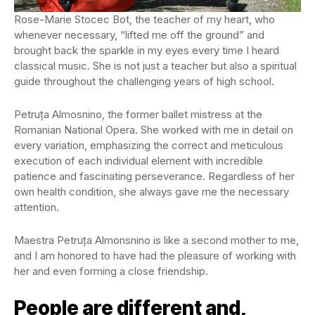
Rose-Marie Stocec Bot, the teacher of my heart, who
whenever necessary, “lifted me off the ground” and
brought back the sparkle in my eyes every time I heard
classical music. She is not just a teacher but also a spiritual
guide throughout the challenging years of high school.
Petruța Almosnino, the former ballet mistress at the
Romanian National Opera. She worked with me in detail on
every variation, emphasizing the correct and meticulous
execution of each individual element with incredible
patience and fascinating perseverance. Regardless of her
own health condition, she always gave me the necessary
attention.
Maestra Petruța Almonsnino is like a second mother to me,
and I am honored to have had the pleasure of working with
her and even forming a close friendship.
People are different and,