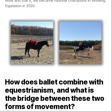
work and Star’s, we became national champions in Working
Equitation in 2020.
How does ballet combine with
equestrianism, and what is
the bridge between these two
forms of movement?