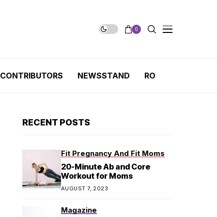
0
CONTRIBUTORS
NEWSSTAND
RO
RECENT POSTS
Fit Pregnancy And Fit Moms
20-Minute Ab and Core
Workout for Moms
AUGUST 7, 2023
Magazine