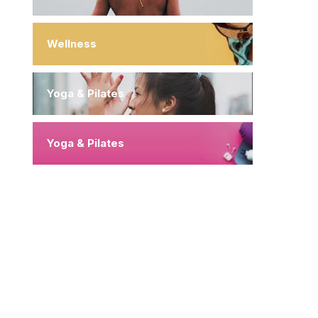
Wellness
Yoga & Pilates
Yoga & Pilates