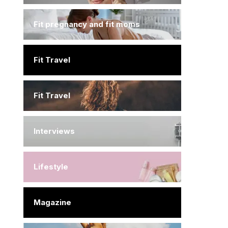
Fit pregnancy and fit moms
Fit Travel
Fit Travel
Interviews
Lifestyle
Magazine