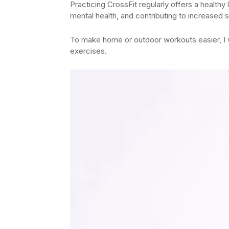
Practicing CrossFit regularly offers a healthy
mental health, and contributing to increased 
To make home or outdoor workouts easier, I w
exercises.