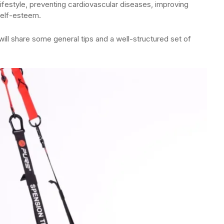
 lifestyle, preventing cardiovascular diseases, improving
self-esteem.
ill share some general tips and a well-structured set of