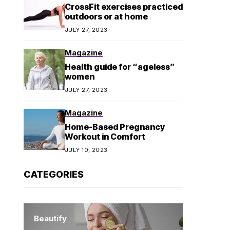
CrossFit exercises practiced
outdoors or at home
JULY 27, 2023
Magazine
Health guide for “ageless”
women
JULY 27, 2023
Magazine
Home-Based Pregnancy
Workout in Comfort
JULY 10, 2023
CATEGORIES
Beautify