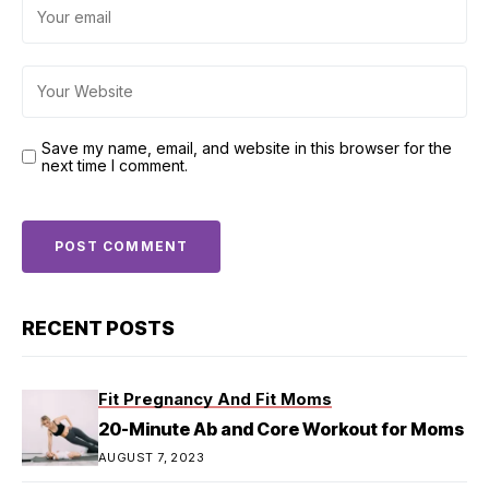
Save my name, email, and website in this browser for the
next time I comment.
RECENT POSTS
Fit Pregnancy And Fit Moms
20-Minute Ab and Core Workout for Moms
AUGUST 7, 2023