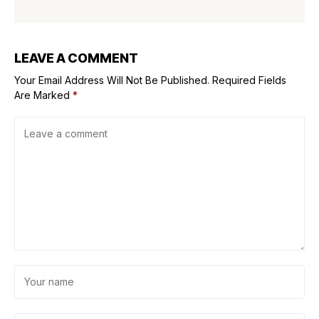
LEAVE A COMMENT
Your Email Address Will Not Be Published.
Required Fields
Are Marked
*