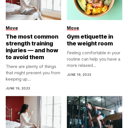
Move
Move
The most common
Gym etiquette in
strength training
the weight room
injuries — and how
​Feeling comfortable in your
to avoid them
routine can help you have a
more relaxed...
​There are plenty of things
that might prevent you from
JUNE 19, 2023
keeping up...
JUNE 19, 2023