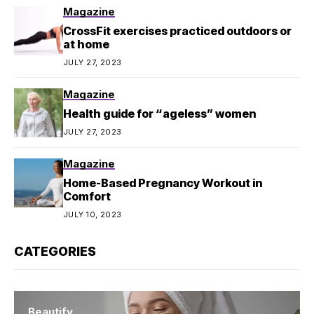
Magazine
CrossFit exercises practiced outdoors or
at home
JULY 27, 2023
Magazine
Health guide for “ageless” women
JULY 27, 2023
Magazine
Home-Based Pregnancy Workout in
Comfort
JULY 10, 2023
CATEGORIES
Beautify