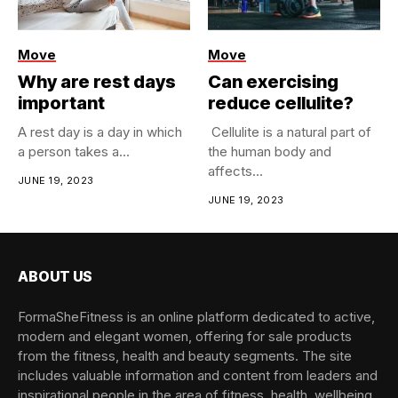
Move
Move
Why are rest days
Can exercising
important
reduce cellulite?
​A rest day is a day in which
​ Cellulite is a natural part of
a person takes a...
the human body and
affects...
JUNE 19, 2023
JUNE 19, 2023
ABOUT US
FormaSheFitness is an online platform dedicated to active,
modern and elegant women, offering for sale products
from the fitness, health and beauty segments. The site
includes valuable information and content from leaders and
inspirational people in the area of fitness, health, wellbeing,