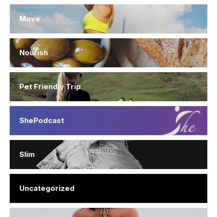
Move
Nourish
Pet Friendly Trip
ShePodcast
Slim
Uncategorized