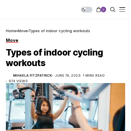
0
Home
Move
Types of indoor cycling workouts
Move
Types of indoor cycling
workouts
MIHAELA FITZPATRICK
JUNE 19, 2023
1 MINS READ
674 VIEWS