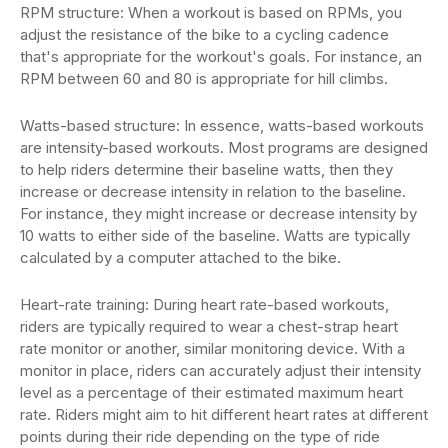
RPM structure: When a workout is based on RPMs, you
adjust the resistance of the bike to a cycling cadence
that's appropriate for the workout's goals. For instance, an
RPM between 60 and 80 is appropriate for hill climbs.
Watts-based structure: In essence, watts-based workouts
are intensity-based workouts. Most programs are designed
to help riders determine their baseline watts, then they
increase or decrease intensity in relation to the baseline.
For instance, they might increase or decrease intensity by
10 watts to either side of the baseline. Watts are typically
calculated by a computer attached to the bike.
Heart-rate training: During heart rate-based workouts,
riders are typically required to wear a chest-strap heart
rate monitor or another, similar monitoring device. With a
monitor in place, riders can accurately adjust their intensity
level as a percentage of their estimated maximum heart
rate. Riders might aim to hit different heart rates at different
points during their ride depending on the type of ride