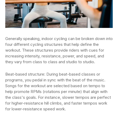
Generally speaking, indoor cycling can be broken down into
four different cycling structures that help define the
workout. These structures provide riders with cues for
increasing intensity, resistance, power, and speed, and
they vary from class to class and studio to studio.
Beat-based structure: During beat-based classes or
programs, you pedal in sync with the beat of the music.
Songs for the workout are selected based on tempo to
help promote RPMs (rotations per minute) that align with
the class's goals. For instance, slower tempos are perfect
for higher-resistance hill climbs, and faster tempos work
for lower-resistance speed work.