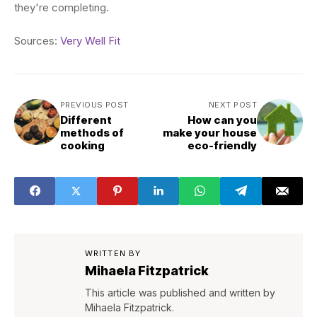
they're completing.
Sources:
Very Well Fit
PREVIOUS POST
NEXT POST
Different
How can you
methods of
make your house
cooking
eco-friendly
WRITTEN BY
Mihaela Fitzpatrick
This article was published and written by
Mihaela Fitzpatrick.