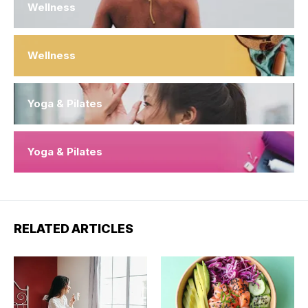
Wellness
Wellness
Yoga & Pilates
Yoga & Pilates
RELATED ARTICLES