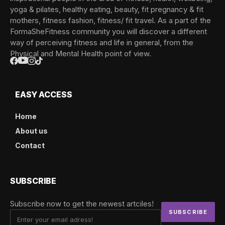
yoga & pilates, healthy eating, beauty, fit pregnancy & fit
mothers, fitness fashion, fitness/ fit travel. As a part of the
FormaSheFitness community you will discover a different
way of perceiving fitness and life in general, from the
Physical and Mental Health point of view.
EASY ACCESS
Home
About us
Contact
SUBSCRIBE
Subscribe now to get the newest artciles!