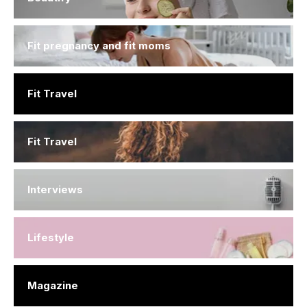
Fit pregnancy and fit moms
Fit Travel
Fit Travel
Interviews
Lifestyle
Magazine