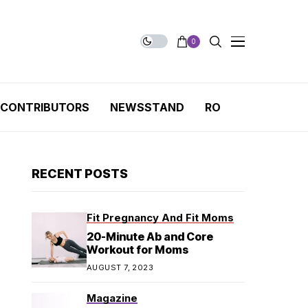
0
CONTRIBUTORS
NEWSSTAND
RO
RECENT POSTS
Fit Pregnancy And Fit Moms
20-Minute Ab and Core
Workout for Moms
AUGUST 7, 2023
Magazine