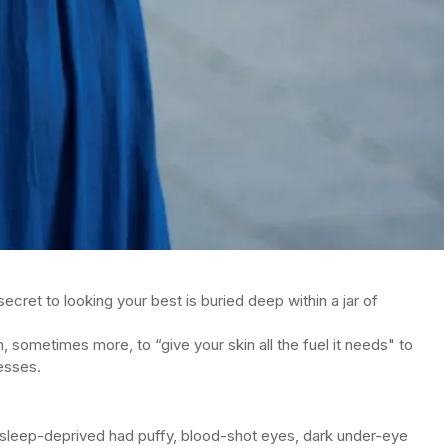
secret to looking your best is buried deep within a jar of
, sometimes more, to “give your skin all the fuel it needs" to
resses.
 sleep-deprived had puffy, blood-shot eyes, dark under-eye