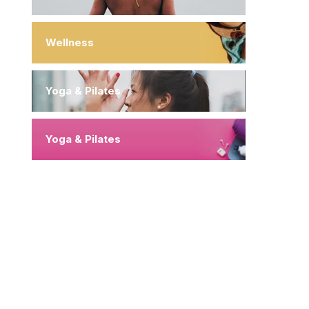
Wellness
Yoga & Pilates
Yoga & Pilates