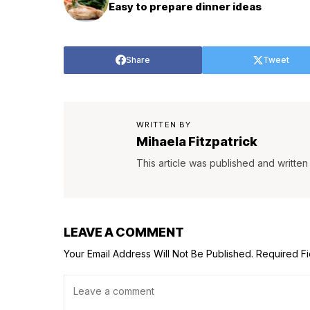
Easy to prepare dinner ideas
Share
Tweet
WRITTEN BY
Mihaela Fitzpatrick
This article was published and written 
LEAVE A COMMENT
Your Email Address Will Not Be Published.
Required F