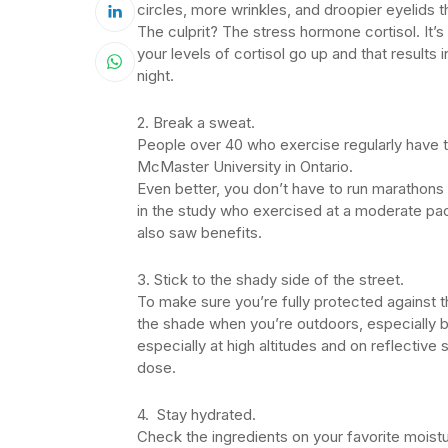
circles, more wrinkles, and droopier eyelids t
The culprit? The stress hormone cortisol. It’s 
your levels of cortisol go up and that results 
night.
2. Break a sweat.
People over 40 who exercise regularly have th
McMaster University in Ontario.
Even better, you don’t have to run marathons 
in the study who exercised at a moderate pa
also saw benefits.
3. Stick to the shady side of the street.
To make sure you’re fully protected against 
the shade when you’re outdoors, especially b
especially at high altitudes and on reflectiv
dose.
4. Stay hydrated.
Check the ingredients on your favorite moistu