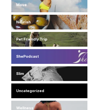
Move
Nourish
Pet Friendly Trip
ShePodcast
Slim
Uncategorized
Wellness