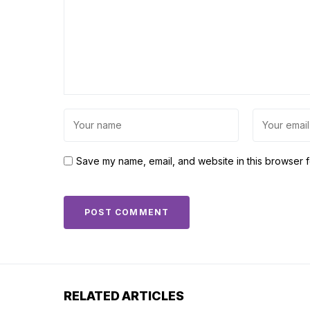
Save my name, email, and website in this browser f
RELATED ARTICLES