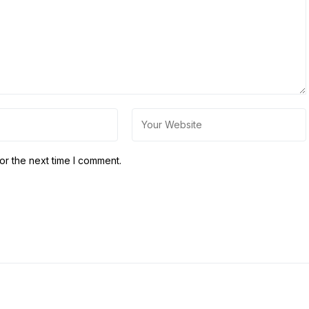
or the next time I comment.