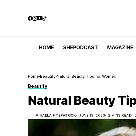
HOME
SHEPODCAST
MAGAZINE
Home
Beautify
Natural Beauty Tips for Women
Beautify
Natural Beauty Ti
MIHAELA FITZPATRICK
JUNE 19, 2023
2 MINS READ