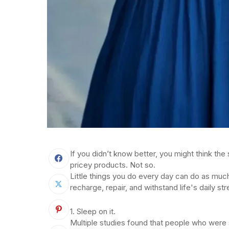
If you didn’t know better, you might think the 
pricey products. Not so.
Little things you do every day can do as much
recharge, repair, and withstand life's daily st
1. Sleep on it.
Multiple studies found that people who were