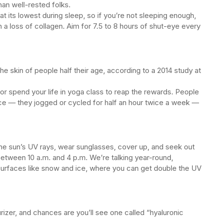
han well-rested folks.
at its lowest during sleep, so if you’re not sleeping enough,
in a loss of collagen. Aim for 7.5 to 8 hours of shut-eye every
e skin of people half their age, according to a 2014 study at
or spend your life in yoga class to reap the rewards. People
ce — they jogged or cycled for half an hour twice a week —
the sun’s UV rays, wear sunglasses, cover up, and seek out
etween 10 a.m. and 4 p.m. We’re talking year-round,
e surfaces like snow and ice, where you can get double the UV
rizer, and chances are you’ll see one called “hyaluronic