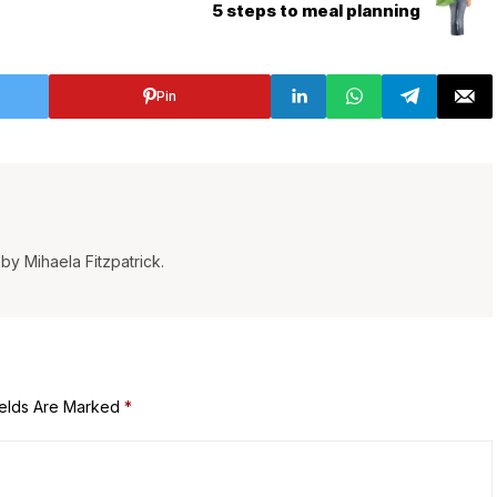
5 steps to meal planning
Pin
by Mihaela Fitzpatrick.
ields Are Marked
*