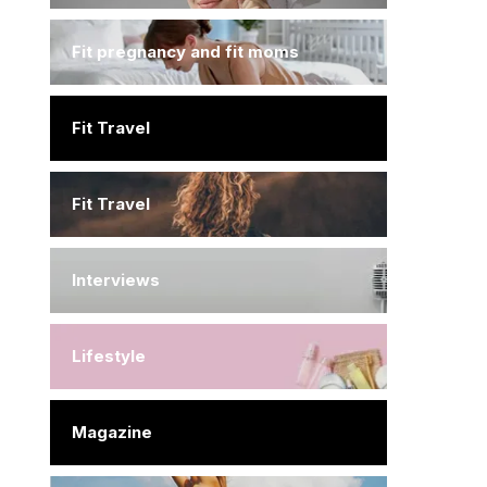
Fit pregnancy and fit moms
Fit Travel
Fit Travel
Interviews
Lifestyle
Magazine