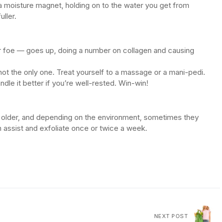
t’s a moisture magnet, holding on to the water you get from
ller.
ar foe — goes up, doing a number on collagen and causing
 not the only one. Treat yourself to a massage or a mani-pedi.
ndle it better if you’re well-rested. Win-win!
get older, and depending on the environment, sometimes they
an assist and exfoliate once or twice a week.
NEXT POST