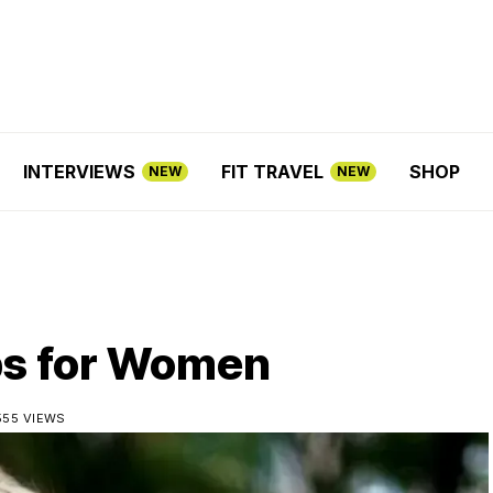
INTERVIEWS
FIT TRAVEL
SHOP
NEW
NEW
ps for Women
555 VIEWS