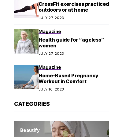
CrossFit exercises practiced
outdoors or at home
JULY 27, 2023
Magazine
Health guide for “ageless”
women
JULY 27, 2023
Magazine
Home-Based Pregnancy
Workout in Comfort
JULY 10, 2023
CATEGORIES
Beautify