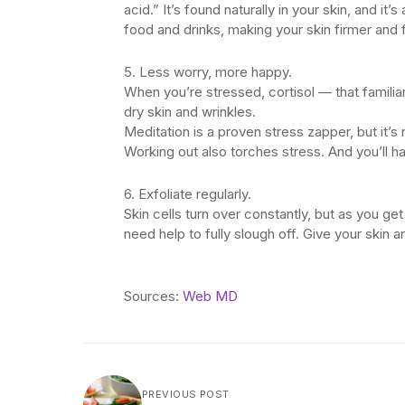
acid.” It’s found naturally in your skin, and i
food and drinks, making your skin firmer and fu
5. Less worry, more happy.
When you’re stressed, cortisol — that famili
dry skin and wrinkles.
Meditation is a proven stress zapper, but it’s
Working out also torches stress. And you’ll ha
6. Exfoliate regularly.
Skin cells turn over constantly, but as you 
need help to fully slough off. Give your skin 
Sources:
Web MD
PREVIOUS POST